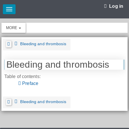
Log in
Toggle
navigation
MORE
Bleeding and thrombosis
Bleeding and thrombosis
Table of contents:
Preface
Bleeding and thrombosis