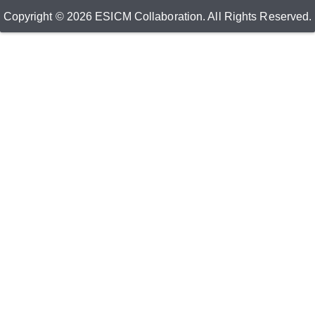
Copyright © 2026 ESICM Collaboration. All Rights Reserved.