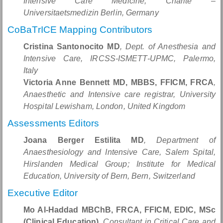
Intensive Care Medicine, Charité –
Universitaetsmedizin Berlin, Germany
CoBaTrICE Mapping Contributors
Cristina Santonocito MD
, Dept. of Anesthesia and
Intensive Care, IRCSS-ISMETT-UPMC, Palermo,
Italy
Victoria Anne Bennett MD, MBBS, FFICM, FRCA
,
Anaesthetic and Intensive care registrar, University
Hospital Lewisham, London, United Kingdom
Assessments Editors
Joana Berger Estilita MD
, Department of
Anaesthesiology and Intensive Care, Salem Spital,
Hirslanden Medical Group; Institute for Medical
Education, University of Bern, Bern, Switzerland
Executive Editor
Mo Al-Haddad MBChB, FRCA, FFICM, EDIC, MSc
(Clinical Education)
, Consultant in Critical Care and