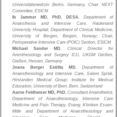
Universitätsmedizin Berlin, Germany, Chair NEXT
Committee, ESICM
Ib Jammer MD, PhD, DESA
, Department of
Anaesthesia and Intensive Care, Haukeland
University Hospital, Department of Clinical Medicine,
University of Bergen, Bergen, Norway; Chair,
Perioperative Intensive Care (POIC) Section, ESICM
Michael Sander MD
, Clinical Director for
Anesthesiology and Surgery ICU, UKGM Gießen,
Gießen, Hessen, Germany
Joana Berger Estilita MD
, Department of
Anaesthesiology and Intensive Care, Salem Spital,
Hirslanden Medical Group; Institute for Medical
Education, University of Bern, Bern, Switzerland
Aarne Feldheiser MD, PhD
, Consultant Anaesthetist,
Department of Anaesthesiology, Intensive Care
Medicine and Pain Therapy, Evang. Kliniken Essen-
Mitte and Department of Anaesthesiology and