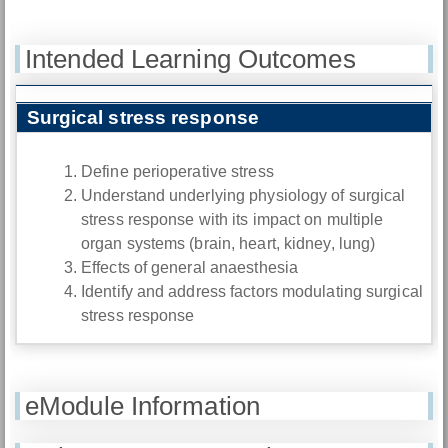
Intended Learning Outcomes
Surgical stress response
Define perioperative stress
Understand underlying physiology of surgical
stress response with its impact on multiple
organ systems (brain, heart, kidney, lung)
Effects of general anaesthesia
Identify and address factors modulating surgical
stress response
eModule Information