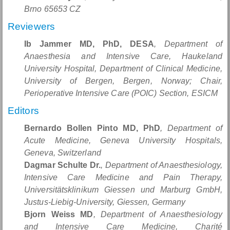
Brno 65653 CZ
Reviewers
Ib Jammer MD, PhD, DESA
, Department of
Anaesthesia and Intensive Care, Haukeland
University Hospital, Department of Clinical Medicine,
University of Bergen, Bergen, Norway; Chair,
Perioperative Intensive Care (POIC) Section, ESICM
Editors
Bernardo Bollen Pinto MD, PhD
, Department of
Acute Medicine, Geneva University Hospitals,
Geneva, Switzerland
Dagmar Schulte Dr.
, Department of Anaesthesiology,
Intensive Care Medicine and Pain Therapy,
Universitätsklinikum Giessen und Marburg GmbH,
Justus-Liebig-University, Giessen, Germany
Bjorn Weiss MD
, Department of Anaesthesiology
and Intensive Care Medicine, Charité