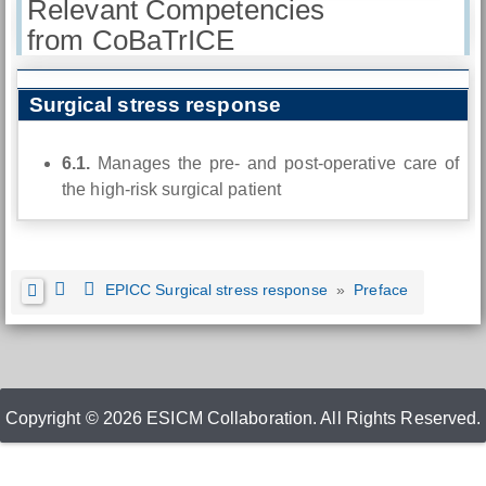
Relevant Competencies
from CoBaTrICE
Surgical stress response
6.1.
Manages the pre- and post-operative care of
the high-risk surgical patient
EPICC Surgical stress response
»
Preface
Copyright © 2026 ESICM Collaboration. All Rights Reserved.