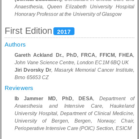
Anaesthesia, Queen Elizabeth University Hospital
Honorary Professor at the University of Glasgow
First Edition
2017
Authors
Gareth Ackland Dr., PhD, FRCA, FFICM, FHEA
,
John Vane Science Centre, London EC1M 6BQ UK
Jiri Dvorsky Dr
, Masaryk Memorial Cancer Institute,
Brno 65653 CZ
Reviewers
Ib Jammer MD, PhD, DESA
, Department of
Anaesthesia and Intensive Care, Haukeland
University Hospital, Department of Clinical Medicine,
University of Bergen, Bergen, Norway; Chair,
Perioperative Intensive Care (POIC) Section, ESICM