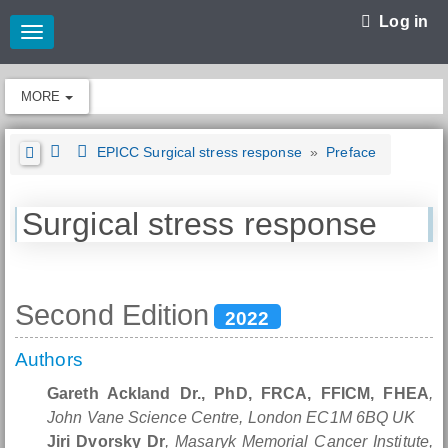
Log in
Toggle
navigation
MORE
EPICC Surgical stress response
»
Preface
Surgical stress response
Second Edition
2022
Authors
Gareth Ackland Dr., PhD, FRCA, FFICM, FHEA
,
John Vane Science Centre, London EC1M 6BQ UK
Jiri Dvorsky Dr
, Masaryk Memorial Cancer Institute,