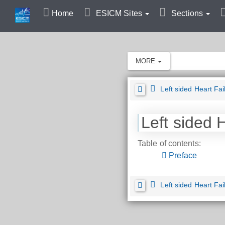
Home
ESICM Sites
Sections
MORE
Left sided Heart Fai
Left sided 
Table of contents:
Preface
Left sided Heart Fai