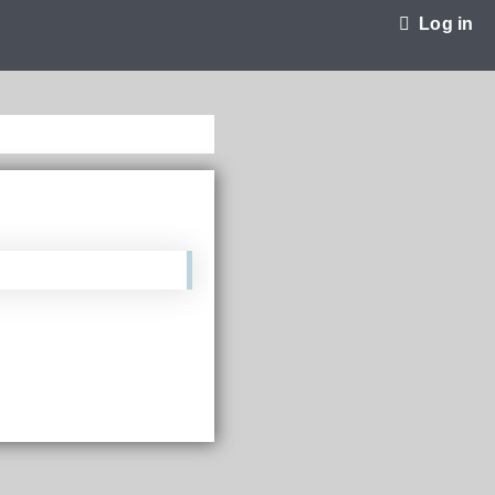
Log in