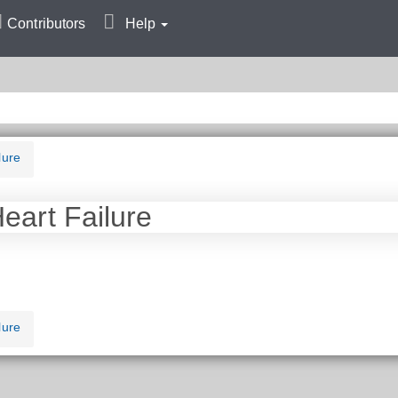
Contributors
Help
lure
Heart Failure
lure