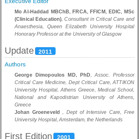
Executive Editor
Mo Al-Haddad MBChB, FRCA, FFICM, EDIC, MSc
(Clinical Education)
, Consultant in Critical Care and
Anaesthesia, Queen Elizabeth University Hospital
Honorary Professor at the University of Glasgow
Update
2011
Authors
George Dimopoulos MD, PhD
, Assoc. Professor
Critical Care Medicine, Dept Critical Care, ATTIKON
University Hospital, Athens Greece, Medical School,
National and Kapodistrian University of Athens,
Greece
Johan Groeneveld
, Dept of Intensive Care, Free
University Hospital, Amsterdam, the Netherlands
First Edition
2001