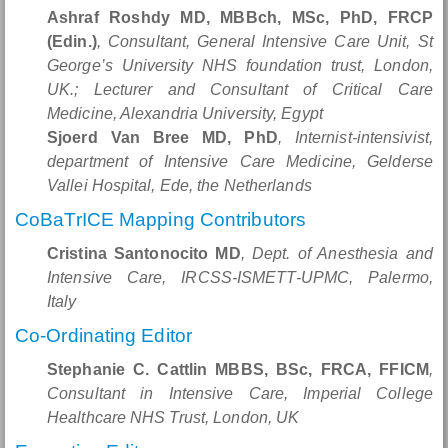
Ashraf Roshdy MD, MBBch, MSc, PhD, FRCP
(Edin.)
, Consultant, General Intensive Care Unit, St
George’s University NHS foundation trust, London,
UK.; Lecturer and Consultant of Critical Care
Medicine, Alexandria University, Egypt
Sjoerd Van Bree MD, PhD
, Internist-intensivist,
department of Intensive Care Medicine, Gelderse
Vallei Hospital, Ede, the Netherlands
CoBaTrICE Mapping Contributors
Cristina Santonocito MD
, Dept. of Anesthesia and
Intensive Care, IRCSS-ISMETT-UPMC, Palermo,
Italy
Co-Ordinating Editor
Stephanie C. Cattlin MBBS, BSc, FRCA, FFICM
,
Consultant in Intensive Care, Imperial College
Healthcare NHS Trust, London, UK