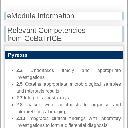
eModule Information
Relevant Competencies
from CoBaTrICE
Pyrexia
2.2
Undertakes timely and appropriate
investigations
2.5
Obtains appropriate microbiological samples
and interprets results
2.7
Interprets chest x-rays
2.8
Liaises with radiologists to organise and
interpret clinical imaging
2.10
Integrates clinical findings with laboratory
investigations to form a differential diagnosis