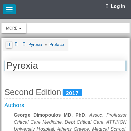
Log in
Toggle
navigation
MORE
Pyrexia
»
Preface
Pyrexia
Second Edition
2017
Authors
George Dimopoulos MD, PhD
, Assoc. Professor
Critical Care Medicine, Dept Critical Care, ATTIKON
University Hospital, Athens Greece, Medical School,