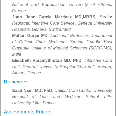
National and Kapodistrian University of Athens,
Greece
Juan Jose Garcia Martinez MD,MBBS
, Senior
Registrar, Intensive Care Service, Geneva University
Hospitals, Geneva, Switzerland
Mohan Gurjar MD
, Additional Professor, Department
of Critical Care Medicine, Sanjay Gandhi Post
Graduate Institute of Medical Sciences (SGPGIMS),
India
Elisabeth Paramythiotou MD, PhD
, Intensive Care
Unit, General University Hospital "Attikon ", Haidari,
Athens, Greece
Reviewers
Saad Nseir MD, PhD
, Critical Care Center, University
Hospital of Lille, and Medicine School, Lille
University, Lille, France
Assessments Editors