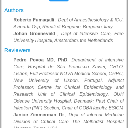
Authors
Roberto Fumagalli
, Dept of Anaesthesiology & ICU,
Azienda Osp, Riuniti di Bergamo, Bergamo, Italy
Johan Groeneveld
, Dept of Intensive Care, Free
University Hospital, Amsterdam, the Netherlands
Reviewers
Pedro Povoa MD, PhD
, Department of Intensive
Care, Hospital de São Francisco Xavier, CHLO,
Lisbon, Full Professor NOVA Medical School, CHRC,
New University of Lisbon, Portugal, Adjunct
Professor, Centre for Clinical Epidemiology and
Research Unit of Clinical Epidemiology, OUH
Odense University Hospital, Denmark; Past Chair of
Infection (INF) Section, Chair of COBA faculty, ESICM
Janice Zimmerman Dr.
, Dept of Internal Medicine
Division of Critical Care The Methodist Hospital