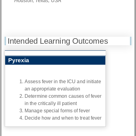
Houston, Texas, USA
Intended Learning Outcomes
Pyrexia
Assess fever in the ICU and initiate
an appropriate evaluation
Determine common causes of fever
in the critically ill patient
Manage special forms of fever
Decide how and when to treat fever