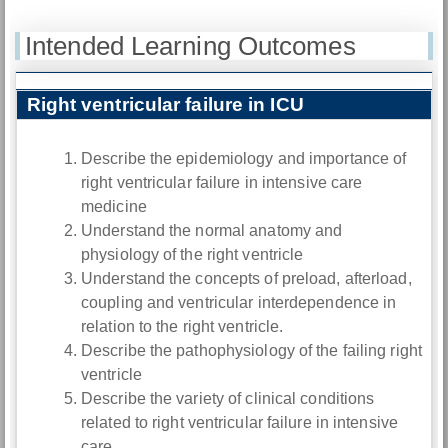
Intended Learning Outcomes
Right ventricular failure in ICU
Describe the epidemiology and importance of
right ventricular failure in intensive care
medicine
Understand the normal anatomy and
physiology of the right ventricle
Understand the concepts of preload, afterload,
coupling and ventricular interdependence in
relation to the right ventricle.
Describe the pathophysiology of the failing right
ventricle
Describe the variety of clinical conditions
related to right ventricular failure in intensive
care.