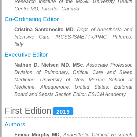
Research Institute of the McGill University Health
Centre MD, Toronto - Canada
Co-Ordinating Editor
Cristina Santonocito MD
, Dept. of Anesthesia and
Intensive Care, IRCSS-ISMETT-UPMC, Palermo,
Italy
Executive Editor
Nathan D. Nielsen MD, MSc
, Associate Professor,
Division of Pulmonary, Critical Care and Sleep
Medicine, University of New Mexico School of
Medicine, Albuquerque, United States; Editorial
Board and Sepsis Section Editor, ESICM Academy
First Edition
2019
Authors
Emma Murphy MD
, Anaesthetic Clinical Research