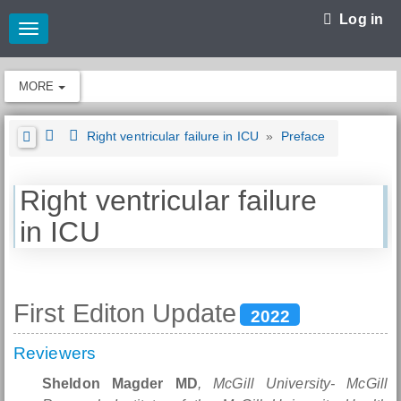
Log in
Toggle
navigation
MORE
Right ventricular failure in ICU
»
Preface
Right ventricular failure
in ICU
First Editon Update
2022
Reviewers
Sheldon Magder MD
, McGill University- McGill