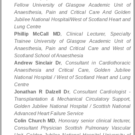
Fellow University of Glasgow Academic Unit of
Anaesthesia, Pain and Critical Care And Golden
Jubilee National Hospital/West of Scotland Heart and
Lung Centre
Phillip McCall MD
, Clinical Lecturer, Specialty
Trainee University of Glasgow Academic Unit of
Anaesthesia, Pain and Critical Care and West of
Scotland School of Anaesthesia
Andrew Sinclair Dr
, Consultant in Cardiothoracic
Anaesthesia and Critical Care, Golden Jubilee
National Hospital / West of Scotland Heart and Lung
Centre
Jonathan R Dalzell Dr
, Consultant Cardiologist -
Transplantation & Mechanical Circulatory Support,
Golden Jubilee National Hospital / Scottish National
Advanced Heart Failure Service
Colin Church MD
, Honorary senior clinical lecturer,
Consultant Physician Scottish Pulmonary Vascular