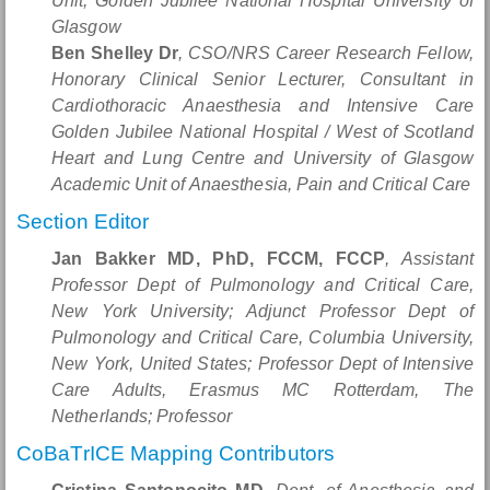
Unit, Golden Jubilee National Hospital University of
Glasgow
Ben Shelley Dr
, CSO/NRS Career Research Fellow,
Honorary Clinical Senior Lecturer, Consultant in
Cardiothoracic Anaesthesia and Intensive Care
Golden Jubilee National Hospital / West of Scotland
Heart and Lung Centre and University of Glasgow
Academic Unit of Anaesthesia, Pain and Critical Care
Section Editor
Jan Bakker MD, PhD, FCCM, FCCP
, Assistant
Professor Dept of Pulmonology and Critical Care,
New York University; Adjunct Professor Dept of
Pulmonology and Critical Care, Columbia University,
New York, United States; Professor Dept of Intensive
Care Adults, Erasmus MC Rotterdam, The
Netherlands; Professor
CoBaTrICE Mapping Contributors