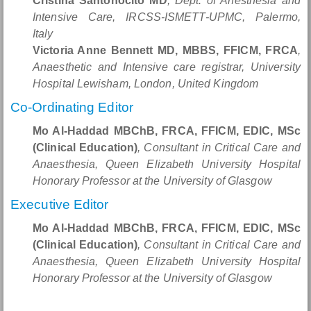
Cristina Santonocito MD
, Dept. of Anesthesia and
Intensive Care, IRCSS-ISMETT-UPMC, Palermo,
Italy
Victoria Anne Bennett MD, MBBS, FFICM, FRCA
,
Anaesthetic and Intensive care registrar, University
Hospital Lewisham, London, United Kingdom
Co-Ordinating Editor
Mo Al-Haddad MBChB, FRCA, FFICM, EDIC, MSc
(Clinical Education)
, Consultant in Critical Care and
Anaesthesia, Queen Elizabeth University Hospital
Honorary Professor at the University of Glasgow
Executive Editor
Mo Al-Haddad MBChB, FRCA, FFICM, EDIC, MSc
(Clinical Education)
, Consultant in Critical Care and
Anaesthesia, Queen Elizabeth University Hospital
Honorary Professor at the University of Glasgow