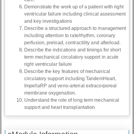
Demonstrate the work up of a patient with right
ventricular failure including clinical assessment
and key investigations
Describe a structured approach to management
including attention to rate/rhythm, coronary
perfusion, preload, contractility and afterload.
Describe the indications and timings for short
term mechanical circulatory support in acute
right ventricular failure
Describe the key features of mechanical
circulatory support including TandemHeart,
ImpellaRP and veno-arterial extracorporeal
membrane oxygenation.
Understand the role of long term mechanical
support and heart transplantation