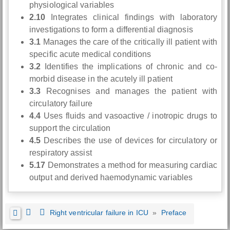
physiological variables
2.10
Integrates clinical findings with laboratory
investigations to form a differential diagnosis
3.1
Manages the care of the critically ill patient with
specific acute medical conditions
3.2
Identifies the implications of chronic and co-
morbid disease in the acutely ill patient
3.3
Recognises and manages the patient with
circulatory failure
4.4
Uses fluids and vasoactive / inotropic drugs to
support the circulation
4.5
Describes the use of devices for circulatory or
respiratory assist
5.17
Demonstrates a method for measuring cardiac
output and derived haemodynamic variables
Right ventricular failure in ICU
»
Preface