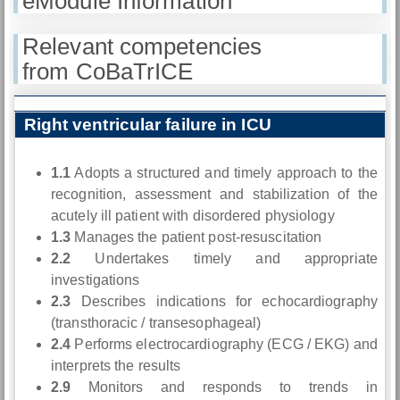
eModule Information
Relevant competencies
from CoBaTrICE
Right ventricular failure in ICU
1.1
Adopts a structured and timely approach to the
recognition, assessment and stabilization of the
acutely ill patient with disordered physiology
1.3
Manages the patient post-resuscitation
2.2
Undertakes timely and appropriate
investigations
2.3
Describes indications for echocardiography
(transthoracic / transesophageal)
2.4
Performs electrocardiography (ECG / EKG) and
interprets the results
2.9
Monitors and responds to trends in