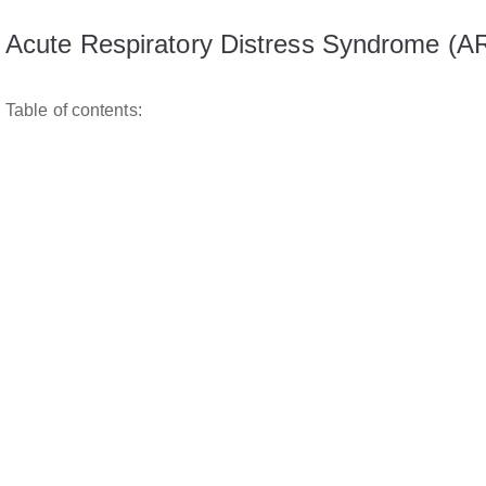
Acute Respiratory Distress Syndrome (
Table of contents: