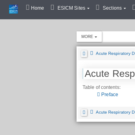
Home
ESICM Sites
Sections
MORE
Acute Respiratory 
Acute Resp
Table of contents:
Preface
Acute Respiratory 