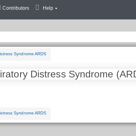
Contributors
Help
Distress Syndrome ARDS
iratory Distress Syndrome (AR
Distress Syndrome ARDS