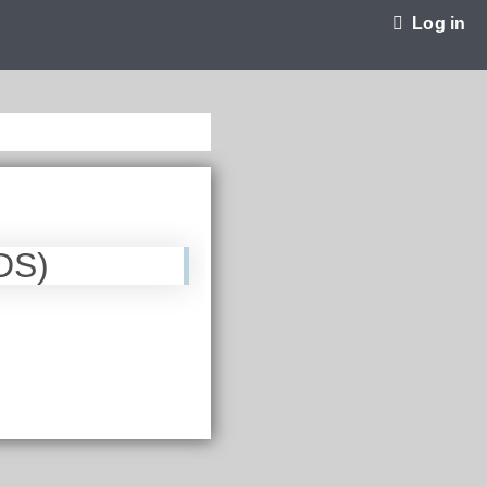
Log in
DS)